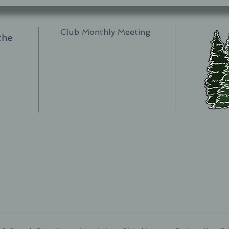
Club Monthly Meeting
the