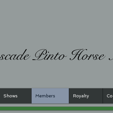
ade Pinto Horse A
Shows
Members
Royalty
Co