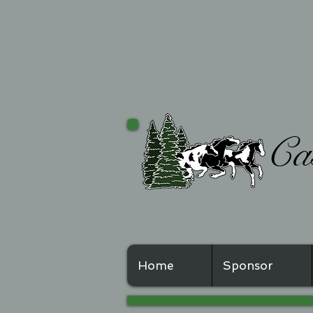
Casc
Home
Sponsor