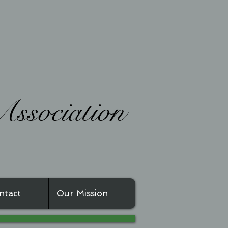
ssociation
ntact
Our Mission