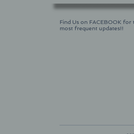
Find Us on FACEBOOK for 
most frequent updates!!