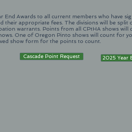
ar End Awards to all current members who have sig
d their appropriate fees. The divisions will be split
ipation warrants. Points from all CPtHA shows will 
hows. One of Oregon Pinto shows will count for y
oved show form for the points to count.
Cascade Point Request
2025 Year 