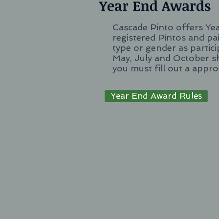
Year End Awards
Cascade Pinto offers Ye
registered Pintos and pai
type or gender as partic
May, July and October s
you must fill out a appr
Year End Award Rules