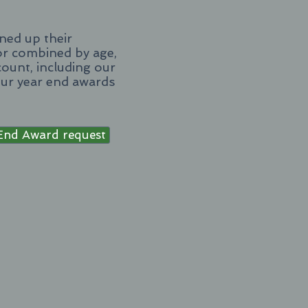
ned up their
 or combined by age,
count, including our
our year end awards
End Award request